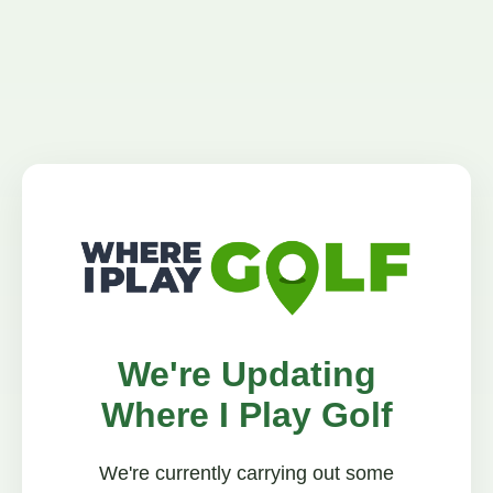
We're Updating
Where I Play Golf
We're currently carrying out some