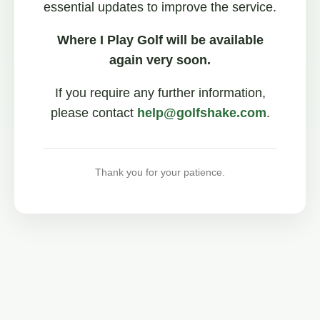
essential updates to improve the service.
Where I Play Golf will be available
again very soon.
If you require any further information,
please contact
help@golfshake.com
.
Thank you for your patience.