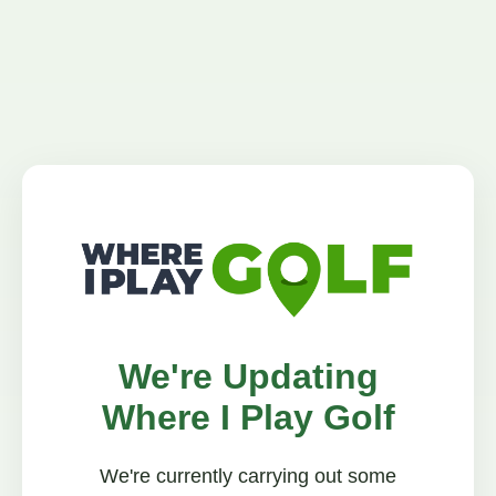
We're Updating
Where I Play Golf
We're currently carrying out some