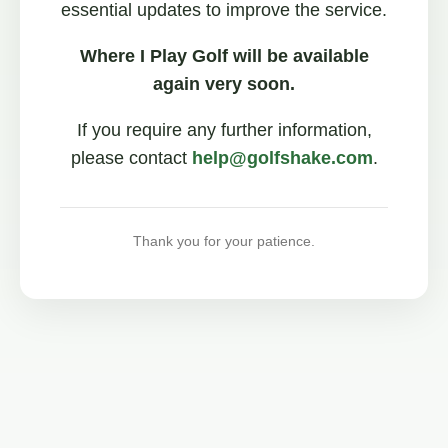
essential updates to improve the service.
Where I Play Golf will be available
again very soon.
If you require any further information,
please contact
help@golfshake.com
.
Thank you for your patience.