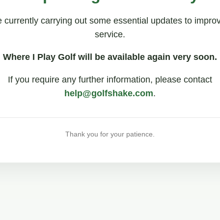
 currently carrying out some essential updates to impro
service.
Where I Play Golf will be available again very soon.
If you require any further information, please contact
help@golfshake.com
.
Thank you for your patience.