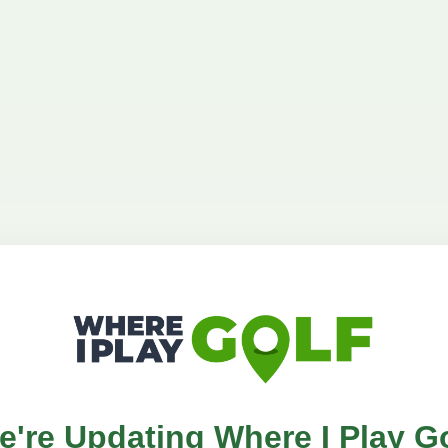
e're Updating Where I Play Go