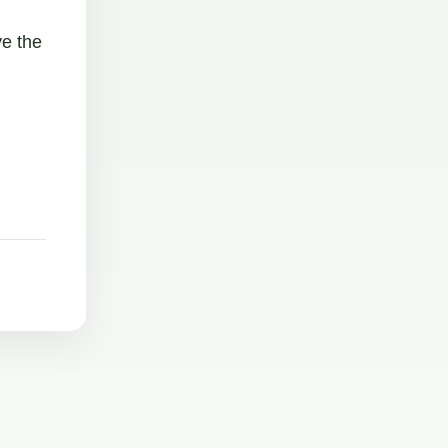
ve the