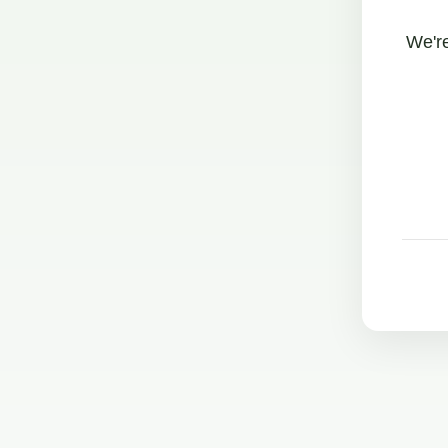
We're