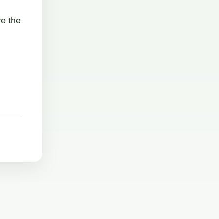
ve the