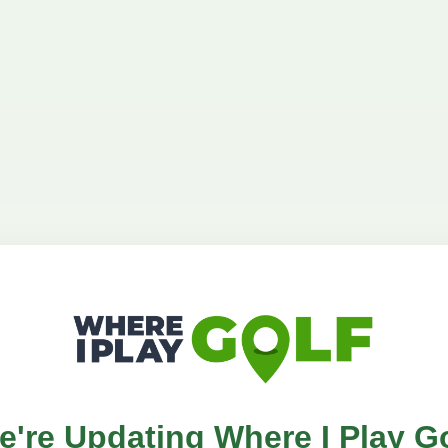
e're Updating Where I Play Go