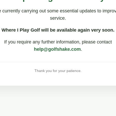
 currently carrying out some essential updates to impro
service.
Where I Play Golf will be available again very soon.
If you require any further information, please contact
help@golfshake.com
.
Thank you for your patience.