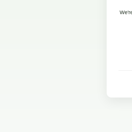
We're