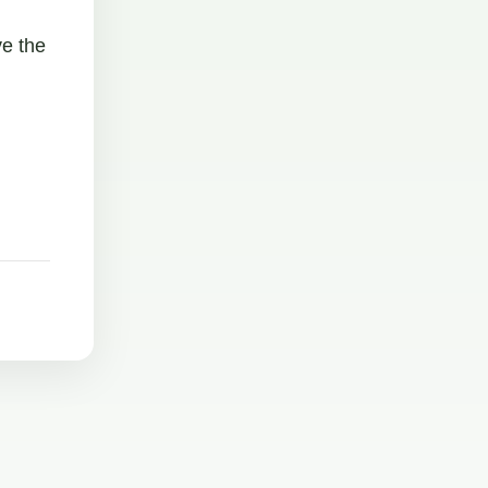
ve the