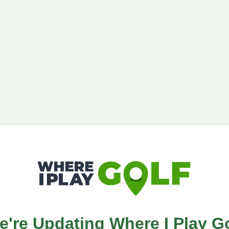
e're Updating Where I Play Go