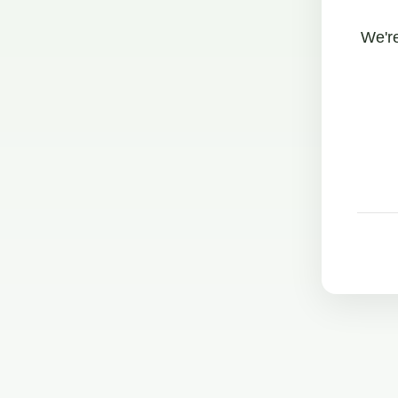
We're