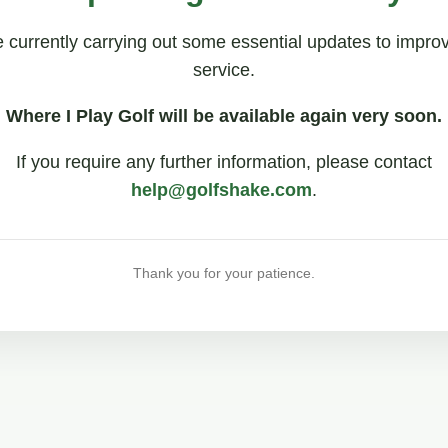
 currently carrying out some essential updates to impro
service.
Where I Play Golf will be available again very soon.
If you require any further information, please contact
help@golfshake.com
.
Thank you for your patience.