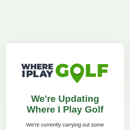
We're Updating
Where I Play Golf
We're currently carrying out some