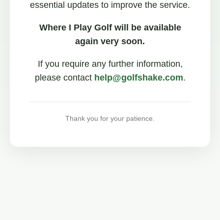
essential updates to improve the service.
Where I Play Golf will be available
again very soon.
If you require any further information,
please contact
help@golfshake.com
.
Thank you for your patience.