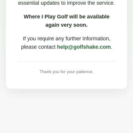
essential updates to improve the service.
Where I Play Golf will be available
again very soon.
If you require any further information,
please contact
help@golfshake.com
.
Thank you for your patience.