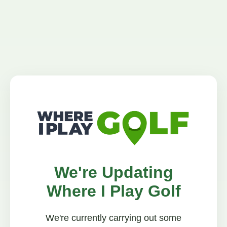
We're Updating
Where I Play Golf
We're currently carrying out some