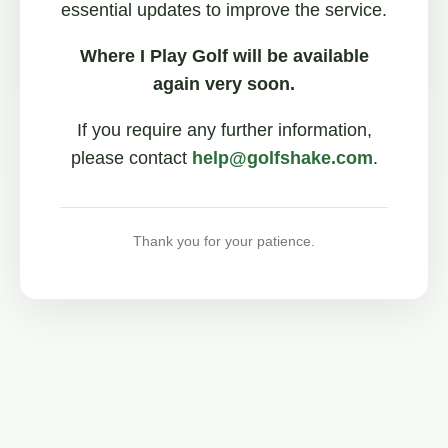
essential updates to improve the service.
Where I Play Golf will be available
again very soon.
If you require any further information,
please contact
help@golfshake.com
.
Thank you for your patience.