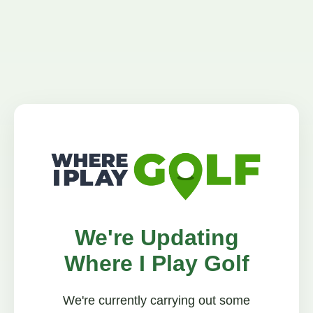
We're Updating
Where I Play Golf
We're currently carrying out some