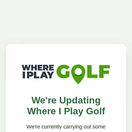
We're Updating
Where I Play Golf
We're currently carrying out some