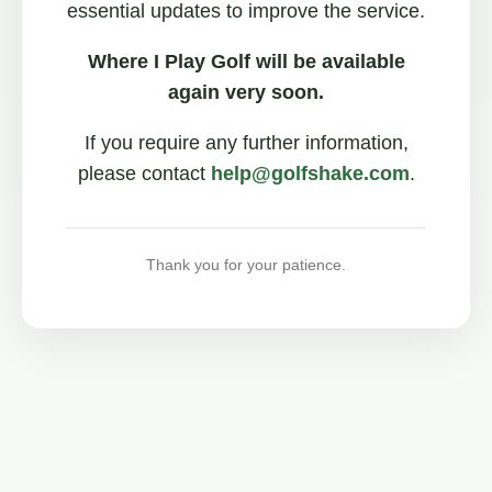
essential updates to improve the service.
Where I Play Golf will be available
again very soon.
If you require any further information,
please contact
help@golfshake.com
.
Thank you for your patience.