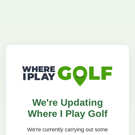
We're Updating
Where I Play Golf
We're currently carrying out some