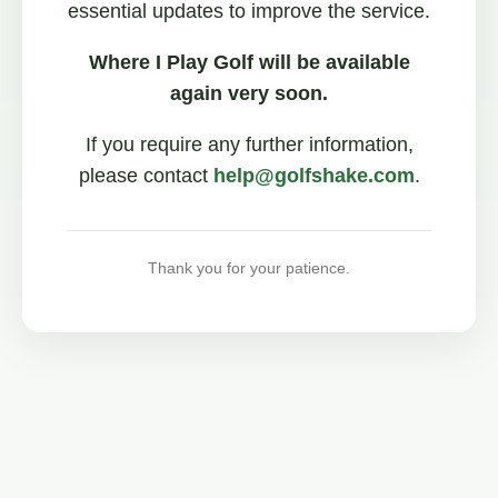
essential updates to improve the service.
Where I Play Golf will be available
again very soon.
If you require any further information,
please contact
help@golfshake.com
.
Thank you for your patience.