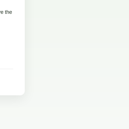
ve the