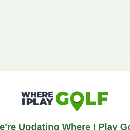
e're Updating Where I Play Go