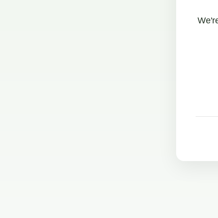
We're