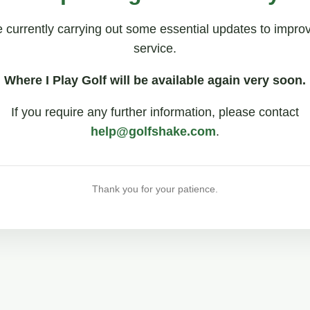
 currently carrying out some essential updates to impro
service.
Where I Play Golf will be available again very soon.
If you require any further information, please contact
help@golfshake.com
.
Thank you for your patience.