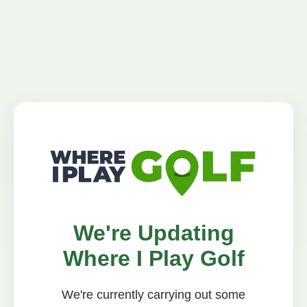
We're Updating
Where I Play Golf
We're currently carrying out some