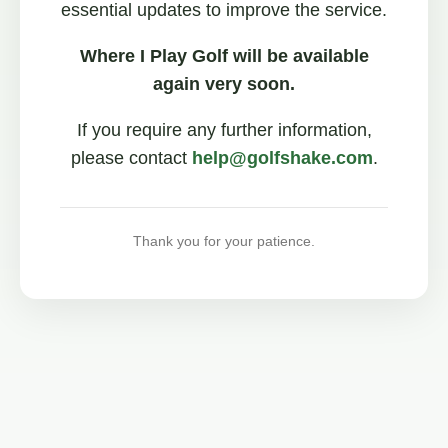
essential updates to improve the service.
Where I Play Golf will be available
again very soon.
If you require any further information,
please contact
help@golfshake.com
.
Thank you for your patience.