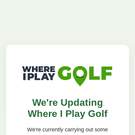
We're Updating
Where I Play Golf
We're currently carrying out some