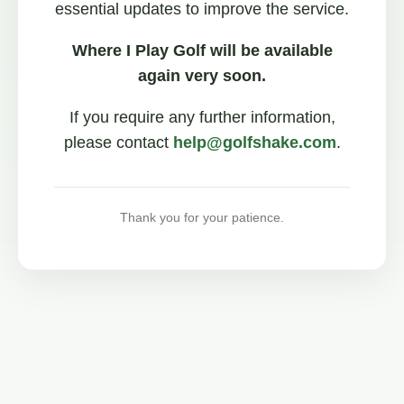
essential updates to improve the service.
Where I Play Golf will be available
again very soon.
If you require any further information,
please contact
help@golfshake.com
.
Thank you for your patience.